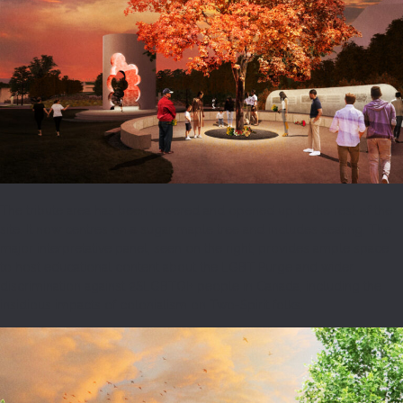
The tribute area has been lowered and opened up to the rest of the
site. It now centres on a sugar maple tree and includes seating. The
major interpretative panel, seen on the right, provides ample space
to host educational content about the LGBT Purge and wider
discrimination against 2SLGBTQI+ people in Canada, including the
insidious impacts of colonialism on Two-Spirit folks.