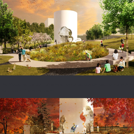
The Medicinal Garden remains an essential design feature, set within
the system of winding paths.