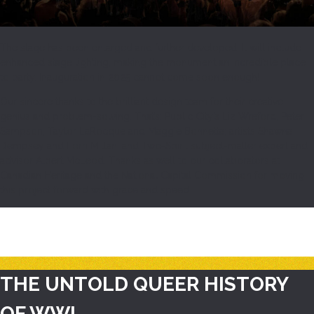
The stage has been enlarged and further developed. It will include
enhanced stage lighting, making the monument an incredible place
to party. Inauguration in 2025 cannot come soon enough!
Our sincere thanks to the brilliant design team for their creative
genius and problem-solving. That’s: Public City’s Liz Wreford, Peter
Sampson, Taylor LaRocque and Maggie Bonnetta; artists Shawna
Dempsey and Lorri Millan; and Two-Spirit subject-matter expert and
advisor Albert McLeod. Thanks as well to our collaborators at
Canadian Heritage and the National Capital Commission for moving
this project forward with grace and speed.
THE UNTOLD QUEER HISTORY
OF WWI