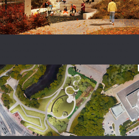
The fire pit and healing circle and firepit has been enhanced with
multi-level seating. The design still brings together stones hand-
picked by Two-Spirit Elders from the 13 territories and provinces.