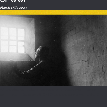
March 17th, 2023
We are pleased to share new research by Sarah Worthman on
discrimination faced by 2SLGBTQ+ soldiers during World War One.
Sarah Worthman is a Master’s student from Memorial University in St