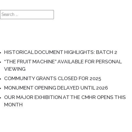
Search
for:
RECENT POSTS
HISTORICAL DOCUMENT HIGHLIGHTS: BATCH 2
“THE FRUIT MACHINE” AVAILABLE FOR PERSONAL
VIEWING
COMMUNITY GRANTS CLOSED FOR 2025
MONUMENT OPENING DELAYED UNTIL 2026
OUR MAJOR EXHIBITION AT THE CMHR OPENS THIS
MONTH
RECENT COMMENTS