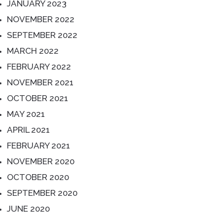
JANUARY 2023
NOVEMBER 2022
SEPTEMBER 2022
MARCH 2022
FEBRUARY 2022
NOVEMBER 2021
OCTOBER 2021
MAY 2021
APRIL 2021
FEBRUARY 2021
NOVEMBER 2020
OCTOBER 2020
SEPTEMBER 2020
JUNE 2020