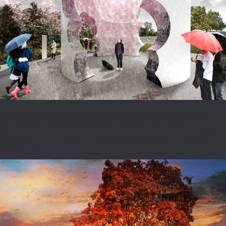
The central sculpture, reminiscent of a thunderhead cloud clad in
mirrored tiles, now has larger openings and simplified forms. It
continues to embody the strength, activism and hope of 2SLGBTQI+
communities.