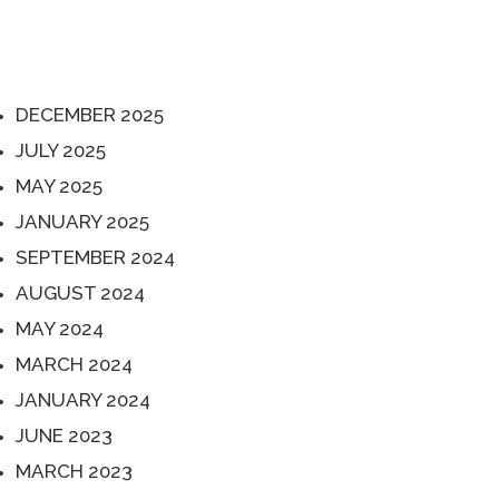
ARCHIVES
DECEMBER 2025
JULY 2025
MAY 2025
JANUARY 2025
SEPTEMBER 2024
AUGUST 2024
MAY 2024
MARCH 2024
JANUARY 2024
JUNE 2023
MARCH 2023