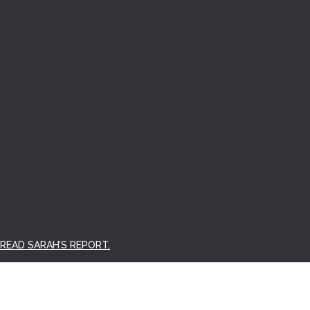
John’s, Newfoundland. She reached out to the Fund last year to
discuss a research project that she was undertaking to reveal the
untold queer history of the Canadian Expeditionary Force in World
War One.
Through her research at Veterans Affairs Canada, Sarah had
discovered records of some 35 men who were charged with gross
indecency. It was a purge of men who were serving their country.
Drawing from records that had never been seen, Sarah’s research
provides insights and reveals these histories for the first time. Her
report chronicles stories of these brave, young men and recounts
the hardship they endured at the hands of the Canadian government.
These are sad and harrowing tales.
The LGBT Purge Fund is proud to support this research and to help
tell the stories of these men.
READ SARAH’S REPORT.
SEARCH