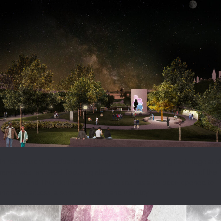
In response to feedback and safety concerns, the original bridge and
ramp was removed, focusing attention on the central element of the
column and Thunderhead within. The site has also been opened to
increase access, a sense of space and visibility.