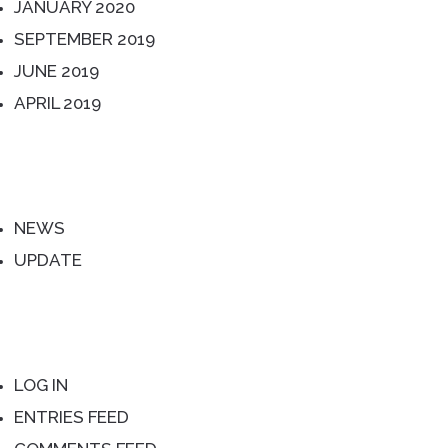
JANUARY 2020
SEPTEMBER 2019
JUNE 2019
APRIL 2019
CATEGORIES
NEWS
UPDATE
META
LOG IN
ENTRIES FEED