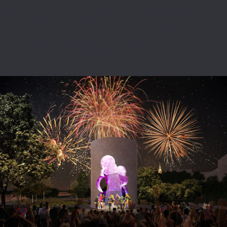
Overall, the site has been widened, and the new plan creates more
buffers along the busy river-side path. Through additional trees,
berming and interior paths, the monument’s landscape will have a
greater sense of intimacy. Spaces for contemplation are found
throughout the site and increase as visitors move from the entrance
at the southwest towards the fruit orchard in the northeast.