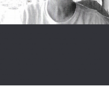
HISTORICAL DOCUMENT COLLECTION
DIVERSITY AND INCLUSION TRAINING
On September 24, 1980, she was purged from the Armed Forces
COMMUNITY GRANTS
after a lengthy 2-year investigation under the CFAO 19-20 “Sexual
Deviation – Investigation, Medical Investigation and Disposal for being
F.A.Q.
a homosexual”. She was told that she was a threat to her country
because of her sexuality. Diane has spent close to 40 years lobbying
NEWS
the government for an apology for her wrongful dismissal, which
was received on November 28, 2017 from Prime Minister Trudeau.
CONTACT
Although that chapter is closed, Diane continues to work as an
activist so that history does not repeat itself! She has launched a
Facebook page for LGBT Purge survivors and provides support to
many LGBT veterans.
SEARCH