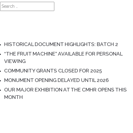
Search
for:
RECENT POSTS
HISTORICAL DOCUMENT HIGHLIGHTS: BATCH 2
“THE FRUIT MACHINE” AVAILABLE FOR PERSONAL
VIEWING
COMMUNITY GRANTS CLOSED FOR 2025
MONUMENT OPENING DELAYED UNTIL 2026
OUR MAJOR EXHIBITION AT THE CMHR OPENS THIS
MONTH
RECENT COMMENTS