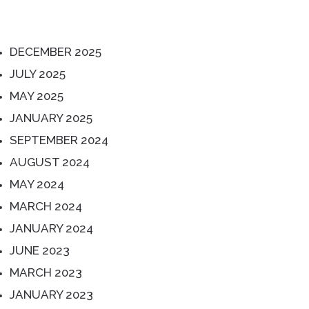
ARCHIVES
DECEMBER 2025
JULY 2025
MAY 2025
JANUARY 2025
SEPTEMBER 2024
AUGUST 2024
MAY 2024
MARCH 2024
JANUARY 2024
JUNE 2023
MARCH 2023
JANUARY 2023