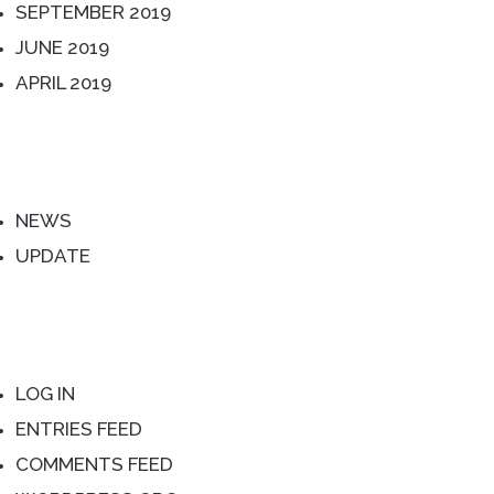
SEPTEMBER 2019
JUNE 2019
APRIL 2019
CATEGORIES
NEWS
UPDATE
META
LOG IN
ENTRIES FEED
COMMENTS FEED