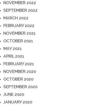
NOVEMBER 2022
SEPTEMBER 2022
MARCH 2022
FEBRUARY 2022
NOVEMBER 2021
OCTOBER 2021
MAY 2021
APRIL 2021
FEBRUARY 2021
NOVEMBER 2020
OCTOBER 2020
SEPTEMBER 2020
JUNE 2020
JANUARY 2020