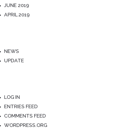
JUNE 2019
APRIL 2019
CATEGORIES
NEWS
UPDATE
META
LOG IN
ENTRIES FEED
COMMENTS FEED
WORDPRESS.ORG