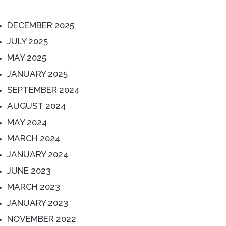
DECEMBER 2025
JULY 2025
MAY 2025
JANUARY 2025
SEPTEMBER 2024
AUGUST 2024
MAY 2024
MARCH 2024
JANUARY 2024
JUNE 2023
MARCH 2023
JANUARY 2023
NOVEMBER 2022