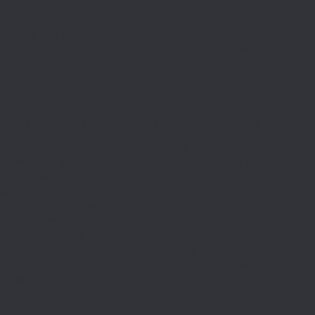
who broke barriers for 2SLGBTQI+ people, like myself, to be here
today. This monument will be a landmark for commemoration,
learning and inspiration for all people in Canada. While on one hand,
it is a site of celebration of the progress made, we see the work
must continue toward a safe, equal world where everyone can be
who they are and love who they love. This monument brings us one
step closer to a Canada where diversity and equality will brighten
our future and triumph over hate.”
— The Honourable Pascale St-Onge, Minister of Canadian Heritage
“I am one of the many queer women who were unjustly arrested,
interrogated and dishonourably discharged from the Canadian
Armed Forces. This trauma propelled me to fight hard to be my
authentic self in the workplace and create a space for others to do
the same. Thunderhead is a symbol of how far we’ve come at a time
when discrimination and hatred against 2SLGBTQI+ people is
growing more visible. This monument will serve to honour our
history for generations to come. It will be a light for those still facing
exclusion and for the change we will continue to work for.”
— Martine Roy, Chair, LGBT Purge Fund
Background