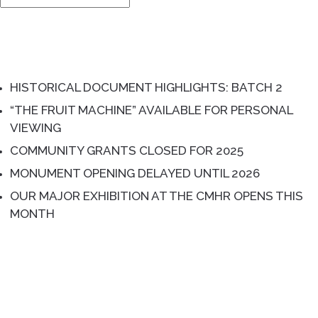
for:
RECENT POSTS
HISTORICAL DOCUMENT HIGHLIGHTS: BATCH 2
“THE FRUIT MACHINE” AVAILABLE FOR PERSONAL
VIEWING
COMMUNITY GRANTS CLOSED FOR 2025
MONUMENT OPENING DELAYED UNTIL 2026
OUR MAJOR EXHIBITION AT THE CMHR OPENS THIS
MONTH
RECENT COMMENTS
ARCHIVES