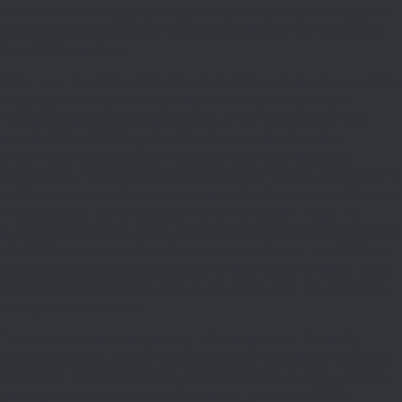
the Honourable Pascale St-Onge, Minister of Canadian Heritage, and
Michelle Douglas (Executive Director) and Martine Roy (Chair) from
the LGBT Purge Fund.
Set to open in summer 2025, Thunderhead is being built on unceded
and traditional Anishinabe Algonquin Nation territory, close to
Portage Bridge and Wellington Street, on the Ottawa River. It is a
project of the LGBT Purge Fund and is being developed in
collaboration with Canadian Heritage and the National Capital
Commission. The Monument is being paid for through proceeds of a
2018 class action settlement won against the Government of Canada.
The lawsuit was launched by survivors of the LGBT Purge – a
government campaign that systematically hunted, harassed and fired
2SLGBTQI+ members of the Canadian Armed Forces, the RCMP and
the federal public service between the 1950s and mid-1990s. These
funds would have gone to LGBT Purge victims had they lived long
enough to make a claim.
This monument was designed by Winnipeg-based Public City
Architecture, Elder Albert McLeod and artists Shawna Dempsey and
Lorri Millan. Within a landscaped park, a massive column is broken
apart by a thunderhead cloud from within, just as 2SLGBTQI+