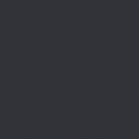
communities have risen up to break barriers and demand justice and
equality. Inside, thousands of mirrored tiles reflect diverse identities
and hold the memory of queer lives that ended too soon. In
Anishinabe teachings, thunderclouds are home to the Thunderers
whose storms renew the land and make things right.
This monument, and its words, were developed with input from
thousands of 2SLGBTQI+ community members, including Purge
survivors and Indigiqueer Elders.
“The 2SLGBTQI+ National Monument is a monument of resilience,
determination and hope. It is not only a monument for LGBT Purge
survivors, but for every 2SLGBTQI+ person in Canada who has
experienced discrimination and exclusion because of who they are,
who they love and how they express themselves. The Thunderhead
monument is the product of countless hearts, minds and journeys.
Thanks are due to thousands of community members who helped
make it what it is. Tall, proud, and unabashedly queer, it is a
monument for all and a place to write the stories yet to come.”
— Michelle Douglas, Executive Director, LGBT Purge Fund
“As we break ground on this project today, we pay tribute to those