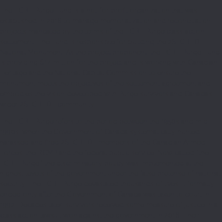
The LGBT Purge Fund is a not-for-profit organization that was
established in 2018 to manage memorialization and reconciliation
projects mandated by the terms of the LGBT Purge class action
settlement. The Fund is responsible for building the 2SLGBTQI+
National Monument. As the project proponent, the LGBT Purge Fund
is providing $14 million for the project and is working with Canadian
Heritage and the National Capital Commission to ensure the
monument meets the objectives of the settlement agreement and
embodies the vision developed with Purge survivors and Canada’s
wider 2SLGBTQI+ community.
The LGBT Purge refers to the period between the 1950s and mid-
1990s, when the Government of Canada systematically hunted,
harassed and fired 2SLGBTQI+ members of the Canadian Armed
Forces, the RCMP and the federal public service. Now called “the
LGBT Purge,” the discriminatory policy was implemented at the
highest levels of the government under the false pretense of national
security. The LGBT Purge devastated thousands of lives. It formally
ended only after the Government of Canada was taken to court in
1992. Decades later, survivors received some measure of justice in a
class action lawsuit won against the government in 2018. Their