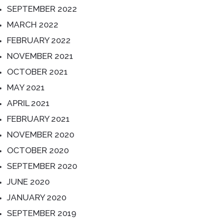
SEPTEMBER 2022
MARCH 2022
FEBRUARY 2022
NOVEMBER 2021
OCTOBER 2021
MAY 2021
APRIL 2021
FEBRUARY 2021
NOVEMBER 2020
OCTOBER 2020
SEPTEMBER 2020
JUNE 2020
JANUARY 2020
SEPTEMBER 2019