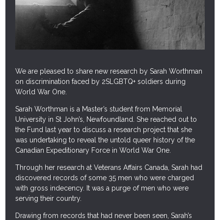
HISTORICAL DOCUMENT COLLECTION
DIVERSITY AND INCLUSION TRAINING
COMMUNITY GRANTS
We are pleased to share new research by Sarah Worthman
F.A.Q.
on discrimination faced by 2SLGBTQ+ soldiers during
World War One.
NEWS
Sarah Worthman is a Master’s student from Memorial
University in St John’s, Newfoundland. She reached out to
CONTACT
the Fund last year to discuss a research project that she
was undertaking to reveal the untold queer history of the
Canadian Expeditionary Force in World War One.
Through her research at Veterans Affairs Canada, Sarah had
discovered records of some 35 men who were charged
with gross indecency. It was a purge of men who were
serving their country.
Drawing from records that had never been seen, Sarah’s