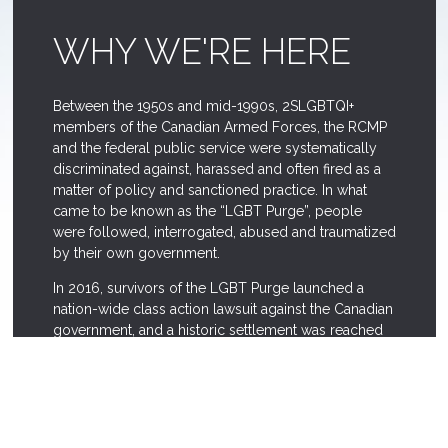
WHY WE'RE HERE
Between the 1950s and mid-1990s, 2SLGBTQI+
members of the Canadian Armed Forces, the RCMP
and the federal public service were systematically
discriminated against, harassed and often fired as a
matter of policy and sanctioned practice. In what
came to be known as the “LGBT Purge”, people
were followed, interrogated, abused and traumatized
by their own government.
In 2016, survivors of the LGBT Purge launched a
nation-wide class action lawsuit against the Canadian
government, and a historic settlement was reached
in June 2018. As well as compensating survivors, this
settlement allocated funds for reconciliation and
memorialization measures.
The LGBT Purge Fund is a not-for-profit corporation